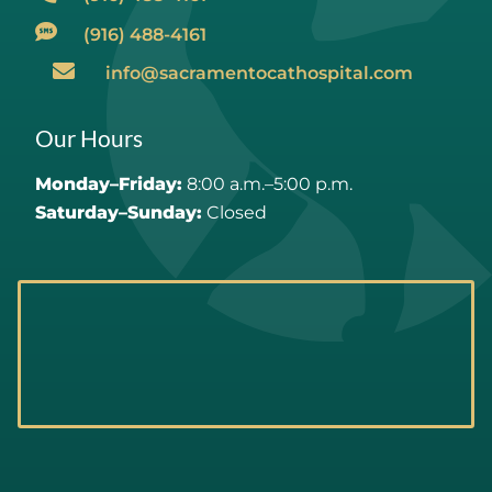
(916) 488-4161
info@sacramentocathospital.com
Our Hours
Monday–Friday:
8:00 a.m.–5:00 p.m.
Saturday–Sunday:
Closed