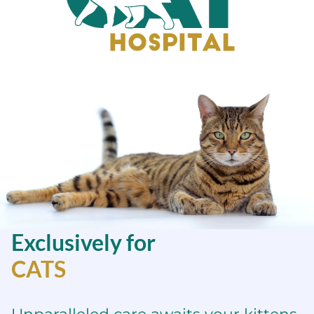
Sacramento
Cat
Hospital
Exclusively for
CATS