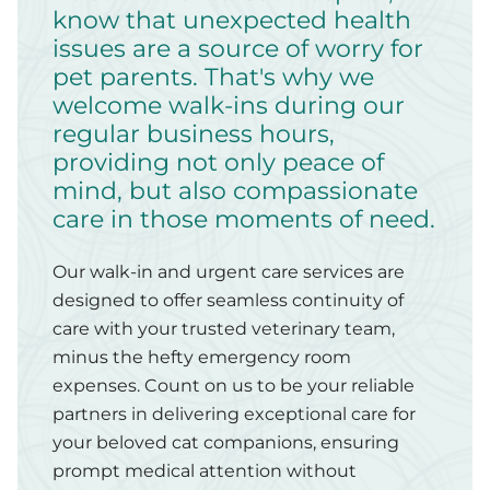
know that unexpected health
issues are a source of worry for
pet parents. That's why we
welcome walk-ins during our
regular business hours,
providing not only peace of
mind, but also compassionate
care in those moments of need.
Our walk-in and urgent care services are
designed to offer seamless continuity of
care with your trusted veterinary team,
minus the hefty emergency room
expenses. Count on us to be your reliable
partners in delivering exceptional care for
your beloved cat companions, ensuring
prompt medical attention without