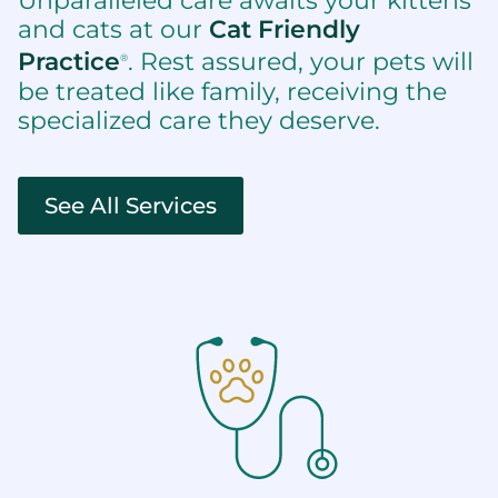
Unparalleled care awaits your kittens
and cats at our
Cat Friendly
Practice
. Rest assured, your pets will
®
be treated like family, receiving the
specialized care they deserve.
See All Services