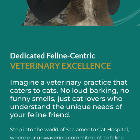
Dedicated Feline-Centric
VETERINARY EXCELLENCE
Imagine a veterinary practice that
caters to cats. No loud barking, no
funny smells, just cat lovers who
understand the unique needs of
your feline friend.
Step into the world of Sacramento Cat Hospital,
where our unwavering commitment to feline