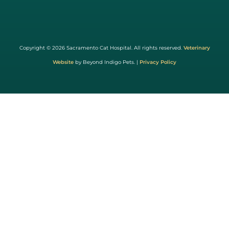
Learn
More
About
Copyright © 2026 Sacramento Cat Hospital. All rights reserved.
Veterinary
Cat
Website
by Beyond Indigo Pets. |
Privacy Policy
Friendly