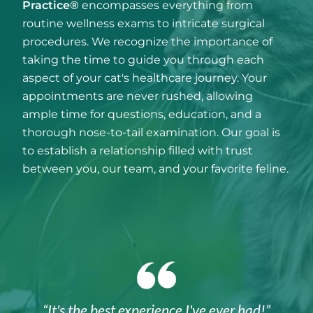
Practice®
encompasses everything from
routine wellness exams to intricate surgical
procedures. We recognize the importance of
taking the time to guide you through each
aspect of your cat's healthcare journey. Your
appointments are never rushed, allowing
ample time for questions, education, and a
thorough nose-to-tail examination. Our goal is
to establish a relationship filled with trust
between you, our team, and your favorite feline.
“It's the best experience I've ever had!”