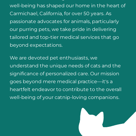
well-being has shaped our home in the heart of
Carmichael, California, for over 50 years. As
passionate advocates for animals, particularly
our purring pets, we take pride in delivering
tailored and top-tier medical services that go
beyond expectations.
We are devoted pet enthusiasts, we
understand the unique needs of cats and the
significance of personalized care. Our mission
goes beyond mere medical practice—it's a
heartfelt endeavor to contribute to the overall
well-being of your catnip-loving companions.