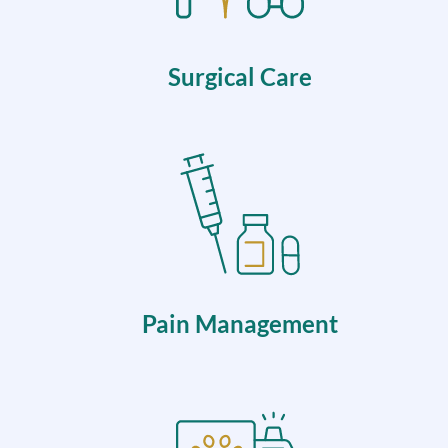
Surgical Care
Pain Management