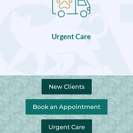
Urgent Care
New Clients
Book an Appointment
Urgent Care