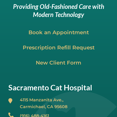
Providing Old-Fashioned Care with
Modern Technology
Book an Appointment
Prescription Refill Request
New Client Form
Sacramento Cat Hospital
4115 Manzanita Ave.,
Carmichael, CA
95608
(916) 488-4161