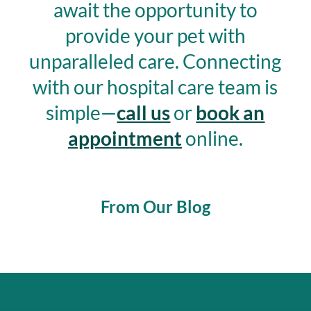
await the opportunity to
provide your pet with
unparalleled care.
Connecting
with our hospital care team is
simple—
call us
or
book an
appointment
online.
From Our Blog