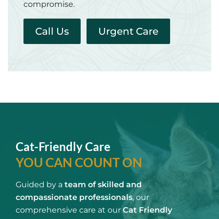
compromise.
Call Us
Urgent Care
Cat-Friendly Care
YOU CAN COUNT ON
Guided by a
team of skilled and
compassionate professionals
, our
comprehensive care at our
Cat Friendly