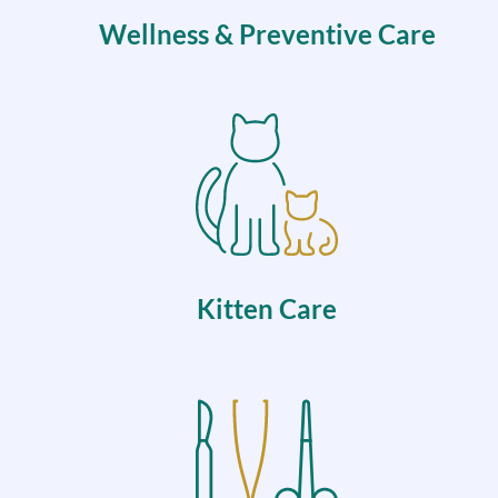
Wellness & Preventive Care
Kitten Care