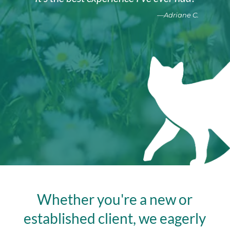
—Adriane C.
Whether you're a new or
established client, we eagerly