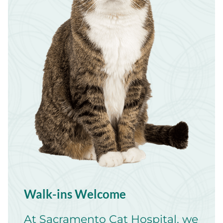
Walk-ins Welcome
At Sacramento Cat Hospital, we