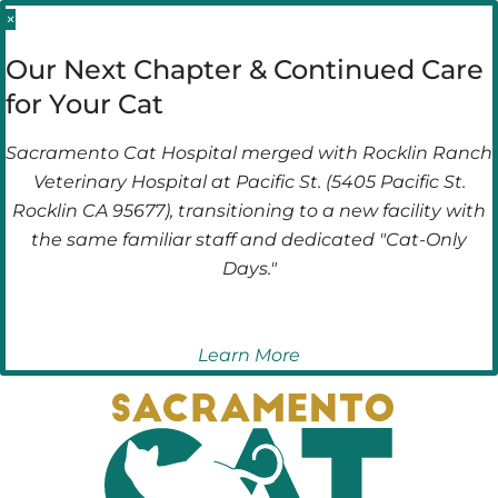
Skip
Skip
×
to
to
Our Next Chapter & Continued Care
main
main
for Your Cat
navigation
content
Sacramento Cat Hospital merged with Rocklin Ranch
Veterinary Hospital at Pacific St. (5405 Pacific St.
Rocklin CA 95677), transitioning to a new facility with
the same familiar staff and dedicated "Cat-Only
Days."
Learn More