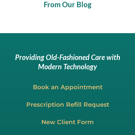
From Our Blog
Providing Old-Fashioned Care with
Modern Technology
Book an Appointment
Prescription Refill Request
New Client Form