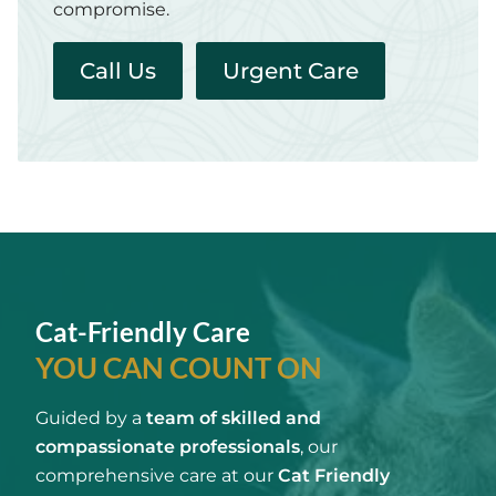
compromise.
Call Us
Urgent Care
Cat-Friendly Care
YOU CAN COUNT ON
Guided by a
team of skilled and
compassionate professionals
, our
comprehensive care at our
Cat Friendly