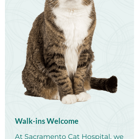
Walk-ins Welcome
At Sacramento Cat Hospital, we