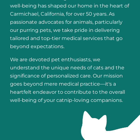
well-being has shaped our home in the heart of
Carmichael, California, for over 50 years. As
passionate advocates for animals, particularly
our purring pets, we take pride in delivering
tailored and top-tier medical services that go
beyond expectations.
We are devoted pet enthusiasts, we
understand the unique needs of cats and the
significance of personalized care. Our mission
goes beyond mere medical practice—it's a
heartfelt endeavor to contribute to the overall
well-being of your catnip-loving companions.