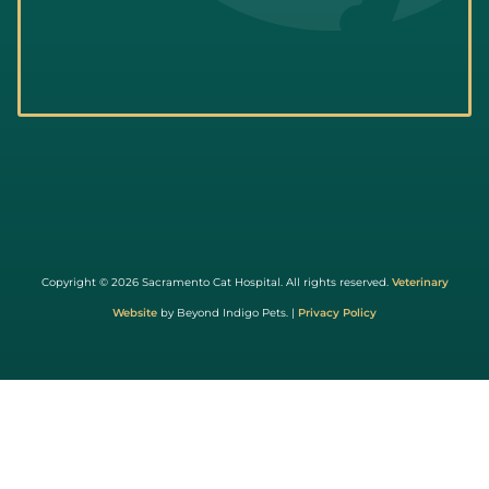
Learn
More
About
Copyright © 2026 Sacramento Cat Hospital. All rights reserved.
Veterinary
Cat
Website
by Beyond Indigo Pets. |
Privacy Policy
Friendly