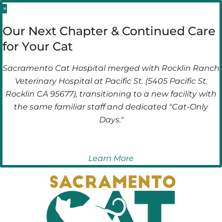
Skip
Skip
×
to
to
Our Next Chapter & Continued Care
main
main
for Your Cat
navigation
content
Sacramento Cat Hospital merged with Rocklin Ranch
Veterinary Hospital at Pacific St. (5405 Pacific St.
Rocklin CA 95677), transitioning to a new facility with
the same familiar staff and dedicated "Cat-Only
Days."
Learn More