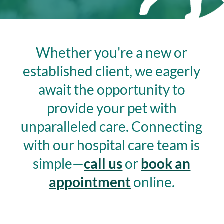
Whether you're a new or
established client, we eagerly
await the opportunity to
provide your pet with
unparalleled care.
Connecting
with our hospital care team is
simple—
call us
or
book an
appointment
online.