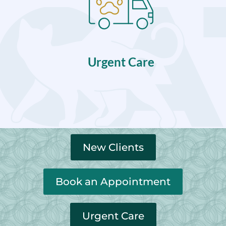
Urgent Care
New Clients
Book an Appointment
Urgent Care