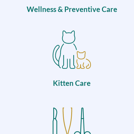
Wellness & Preventive Care
Kitten Care