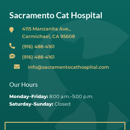
Sacramento Cat Hospital
4115 Manzanita Ave.,
Carmichael, CA
95608
(916) 488-4161
(916) 488-4161
info@sacramentocathospital.com
Our Hours
Monday–Friday:
8:00 a.m.–5:00 p.m.
Saturday–Sunday:
Closed