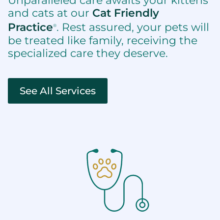
Unparalleled care awaits your kittens
and cats at our
Cat Friendly
Practice
. Rest assured, your pets will
®
be treated like family, receiving the
specialized care they deserve.
See All Services