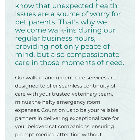
know that unexpected health
issues are a source of worry for
pet parents. That's why we
welcome walk-ins during our
regular business hours,
providing not only peace of
mind, but also compassionate
care in those moments of need.
Our walk-in and urgent care services are
designed to offer seamless continuity of
care with your trusted veterinary team,
minus the hefty emergency room
expenses. Count on us to be your reliable
partners in delivering exceptional care for
your beloved cat companions, ensuring
prompt medical attention without