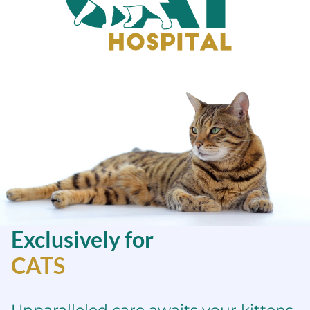
Sacramento
Cat
Hospital
Exclusively for
CATS