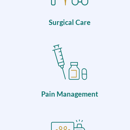
Surgical Care
Pain Management