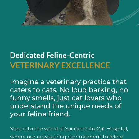
Dedicated Feline-Centric
VETERINARY EXCELLENCE
Imagine a veterinary practice that
caters to cats. No loud barking, no
funny smells, just cat lovers who
understand the unique needs of
your feline friend.
Step into the world of Sacramento Cat Hospital,
where our unwavering commitment to feline