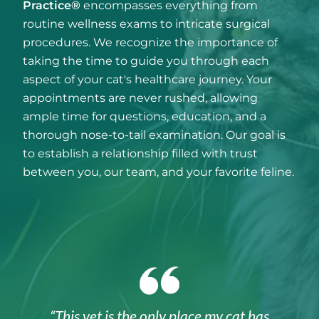
Practice®
encompasses everything from
routine wellness exams to intricate surgical
procedures. We recognize the importance of
taking the time to guide you through each
aspect of your cat's healthcare journey. Your
appointments are never rushed, allowing
ample time for questions, education, and a
thorough nose-to-tail examination. Our goal is
to establish a relationship filled with trust
between you, our team, and your favorite feline.
“This vet is the only place my cat has