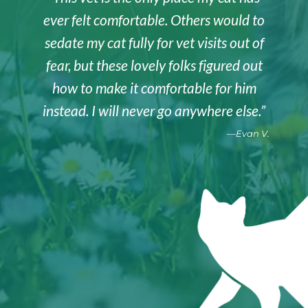
ever felt comfortable. Others would to
sedate my cat fully for vet visits out of
fear, but these lovely folks figured out
how to make it comfortable for him
instead. I will never go anywhere else.”
—Evan V.