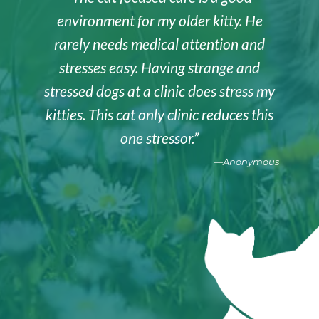
environment for my older kitty. He
rarely needs medical attention and
stresses easy. Having strange and
stressed dogs at a clinic does stress my
kitties. This cat only clinic reduces this
one stressor.”
—Anonymous