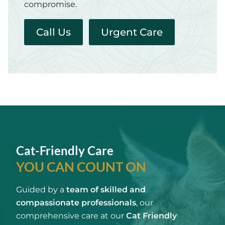
compromise.
Call Us
Urgent Care
Cat-Friendly Care
YOU CAN COUNT ON
Guided by a
team of skilled and
compassionate professionals
, our
comprehensive care at our
Cat Friendly