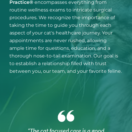
Practice®
encompasses everything from
routine wellness exams to intricate surgical
procedures. We recognize the importance of
taking the time to guide you through each
aspect of your cat's healthcare journey. Your
appointments are never rushed, allowing
ample time for questions, education, and a
thorough nose-to-tail examination. Our goal is
to establish a relationship filled with trust
between you, our team, and your favorite feline.
“The cat focused care is a good