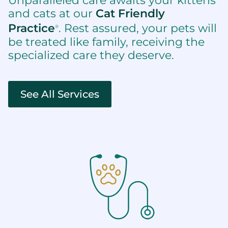
Unparalleled care awaits your kittens
and cats at our
Cat Friendly
Practice
. Rest assured, your pets will
®
be treated like family, receiving the
specialized care they deserve.
See All Services