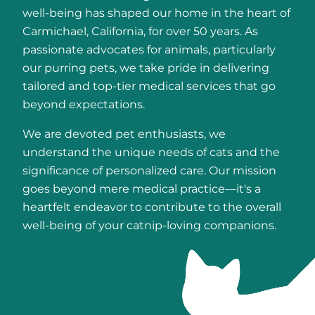
well-being has shaped our home in the heart of
Carmichael, California, for over 50 years. As
passionate advocates for animals, particularly
our purring pets, we take pride in delivering
tailored and top-tier medical services that go
beyond expectations.
We are devoted pet enthusiasts, we
understand the unique needs of cats and the
significance of personalized care. Our mission
goes beyond mere medical practice—it's a
heartfelt endeavor to contribute to the overall
well-being of your catnip-loving companions.