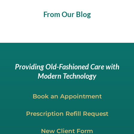
From Our Blog
Providing Old-Fashioned Care with
Modern Technology
Book an Appointment
Prescription Refill Request
New Client Form