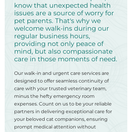
know that unexpected health
issues are a source of worry for
pet parents. That's why we
welcome walk-ins during our
regular business hours,
providing not only peace of
mind, but also compassionate
care in those moments of need.
Our walk-in and urgent care services are
designed to offer seamless continuity of
care with your trusted veterinary team,
minus the hefty emergency room
expenses. Count on us to be your reliable
partners in delivering exceptional care for
your beloved cat companions, ensuring
prompt medical attention without