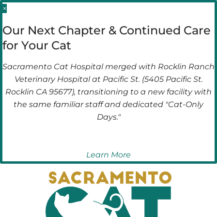
Skip
Skip
×
to
to
Our Next Chapter & Continued Care
main
main
for Your Cat
navigation
content
Sacramento Cat Hospital merged with Rocklin Ranch
Veterinary Hospital at Pacific St. (5405 Pacific St.
Rocklin CA 95677), transitioning to a new facility with
the same familiar staff and dedicated "Cat-Only
Days."
Learn More