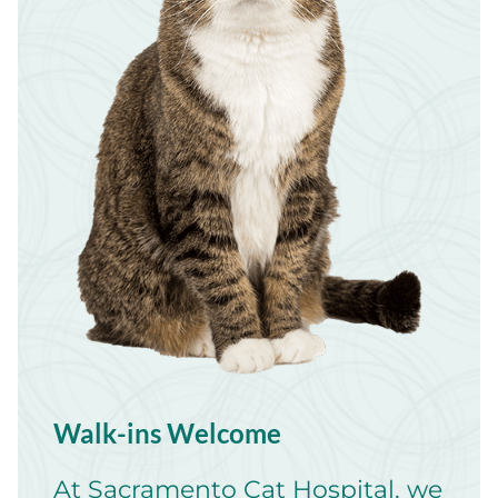
Walk-ins Welcome
At Sacramento Cat Hospital, we