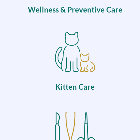
Wellness & Preventive Care
Kitten Care