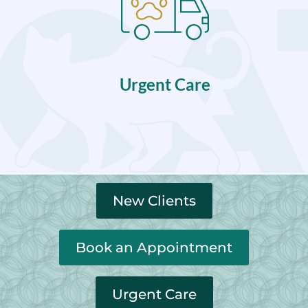
Urgent Care
New Clients
Book an Appointment
Urgent Care