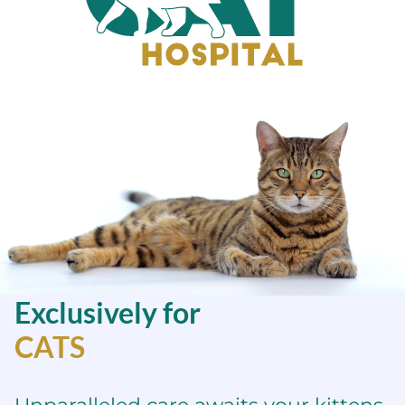
Sacramento
Cat
Hospital
Exclusively for
CATS