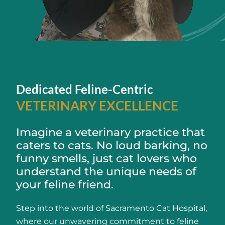
Dedicated Feline-Centric
VETERINARY EXCELLENCE
Imagine a veterinary practice that
caters to cats. No loud barking, no
funny smells, just cat lovers who
understand the unique needs of
your feline friend.
Step into the world of Sacramento Cat Hospital,
where our unwavering commitment to feline