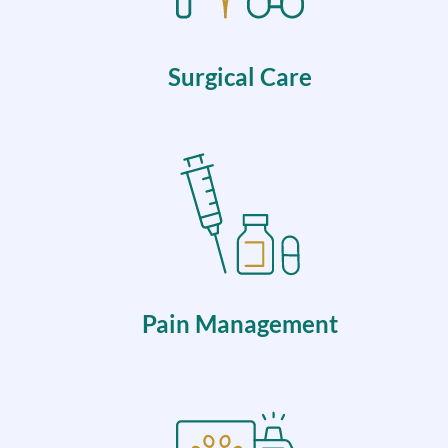
Surgical Care
Pain Management