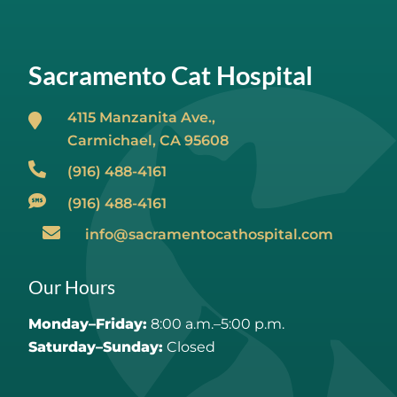
Sacramento Cat Hospital
4115 Manzanita Ave.,
Carmichael, CA
95608
(916) 488-4161
(916) 488-4161
info@sacramentocathospital.com
Our Hours
Monday–Friday:
8:00 a.m.–5:00 p.m.
Saturday–Sunday:
Closed