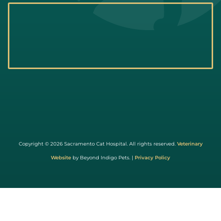
Learn
More
About
Copyright © 2026 Sacramento Cat Hospital. All rights reserved.
Veterinary
Cat
Website
by Beyond Indigo Pets. |
Privacy Policy
Friendly