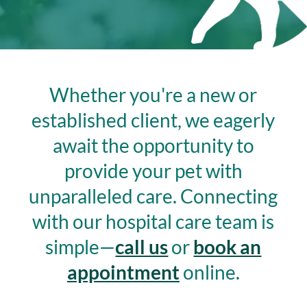
Whether you're a new or
established client, we eagerly
await the opportunity to
provide your pet with
unparalleled care.
Connecting
with our hospital care team is
simple—
call us
or
book an
appointment
online.